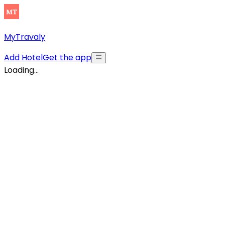
MyTravaly
Add Hotel
Get the app
Loading...