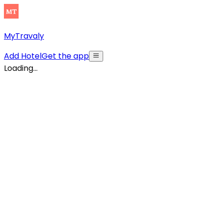
MyTravaly
Add Hotel
Get the app
Loading...