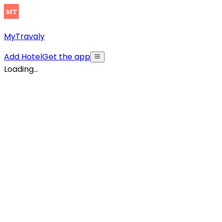
MyTravaly
Add Hotel
Get the app
Loading...