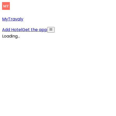
MyTravaly
Add Hotel
Get the app
Loading...