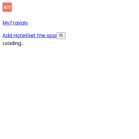
MyTravaly
Add Hotel
Get the app
Loading...