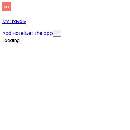
MyTravaly
Add Hotel
Get the app
Loading...