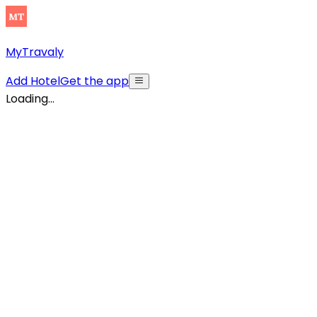
MyTravaly
Add Hotel
Get the app
Loading...