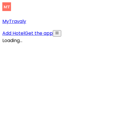
MyTravaly
Add Hotel
Get the app
Loading...