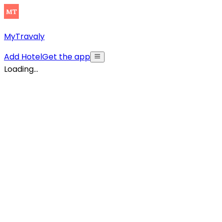
MyTravaly
Add Hotel
Get the app
Loading...