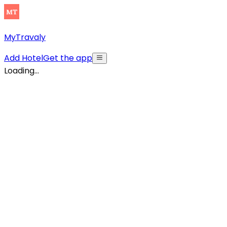
MyTravaly
Add Hotel
Get the app
Loading...