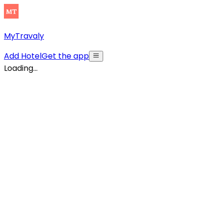
MyTravaly
Add Hotel
Get the app
Loading...