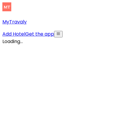
MyTravaly
Add Hotel
Get the app
Loading...