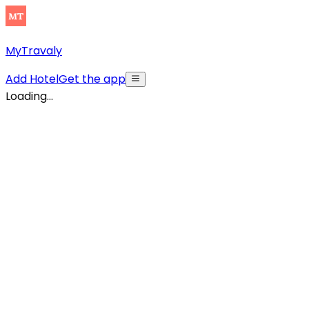
MyTravaly
Add Hotel
Get the app
Loading...