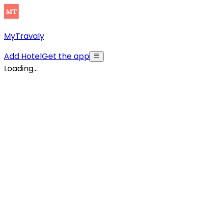
MyTravaly
Add Hotel
Get the app
Loading...