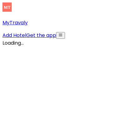
MyTravaly
Add Hotel
Get the app
Loading...