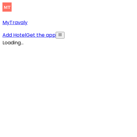
MyTravaly
Add Hotel
Get the app
Loading...