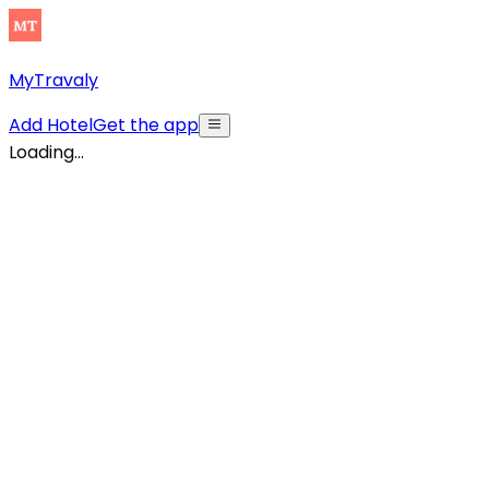
MyTravaly
Add Hotel
Get the app
Loading...