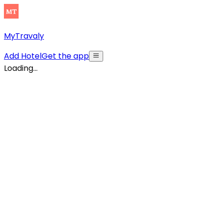
MyTravaly
Add Hotel
Get the app
Loading...