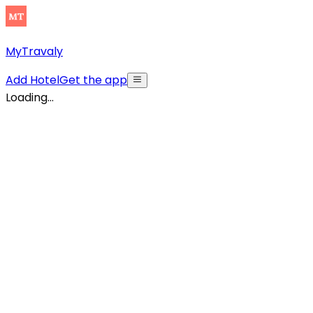
MyTravaly
Add Hotel
Get the app
Loading...