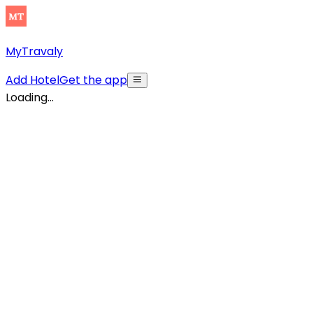
MyTravaly
Add Hotel
Get the app
Loading...