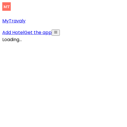
MyTravaly
Add Hotel
Get the app
Loading...