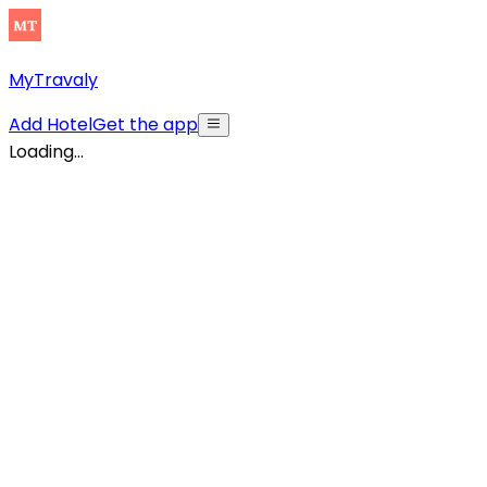
MyTravaly
Add Hotel
Get the app
Loading...