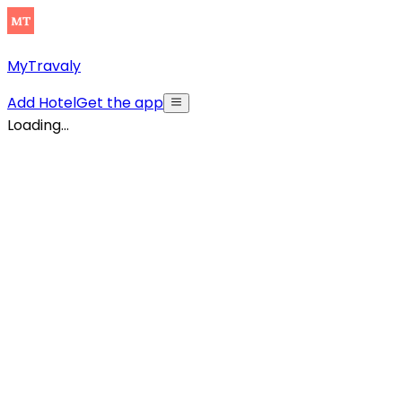
MyTravaly
Add Hotel
Get the app
Loading...