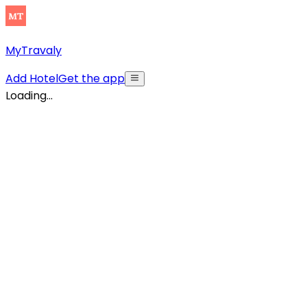
MyTravaly
Add Hotel
Get the app
Loading...