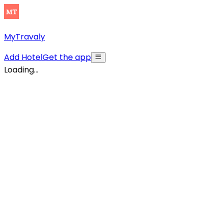
MyTravaly
Add Hotel
Get the app
Loading...