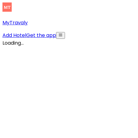
MyTravaly
Add Hotel
Get the app
Loading...