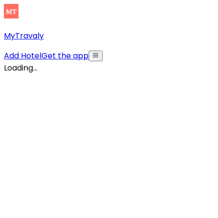
MyTravaly
Add Hotel
Get the app
Loading...