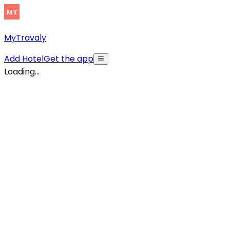
MyTravaly
Add Hotel
Get the app
Loading...