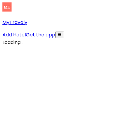
MyTravaly
Add Hotel
Get the app
Loading...