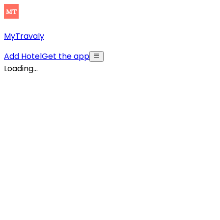
MyTravaly
Add Hotel
Get the app
Loading...