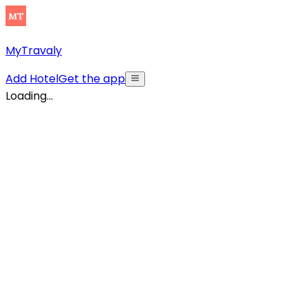
MyTravaly
Add Hotel
Get the app
Loading...