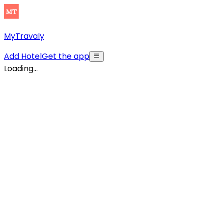
MyTravaly
Add Hotel
Get the app
Loading...