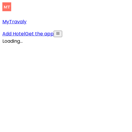
MyTravaly
Add Hotel
Get the app
Loading...