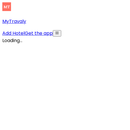
MyTravaly
Add Hotel
Get the app
Loading...