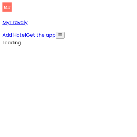
MyTravaly
Add Hotel
Get the app
Loading...