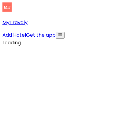
MyTravaly
Add Hotel
Get the app
Loading...