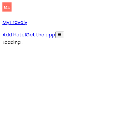
MyTravaly
Add Hotel
Get the app
Loading...