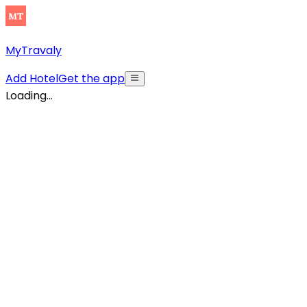
MyTravaly
Add Hotel
Get the app
Loading...