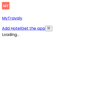
MyTravaly
Add Hotel
Get the app
Loading...