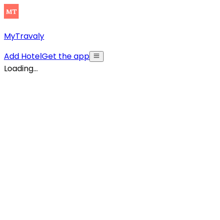
MyTravaly
Add Hotel
Get the app
Loading...