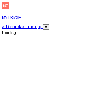
MyTravaly
Add Hotel
Get the app
Loading...