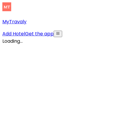
MyTravaly
Add Hotel
Get the app
Loading...