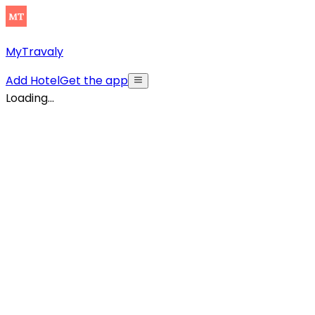
MyTravaly
Add Hotel
Get the app
Loading...