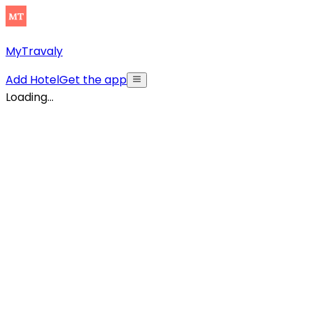
MyTravaly
Add Hotel
Get the app
Loading...