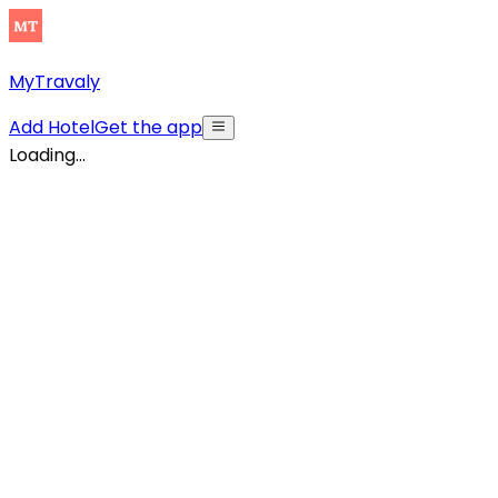
MyTravaly
Add Hotel
Get the app
Loading...