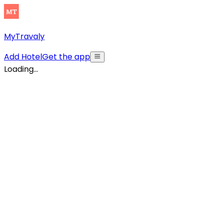
MyTravaly
Add Hotel
Get the app
Loading...