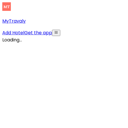
MyTravaly
Add Hotel
Get the app
Loading...