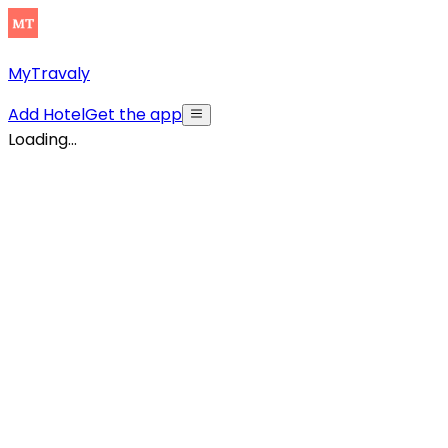
MyTravaly
Add Hotel
Get the app
Loading...