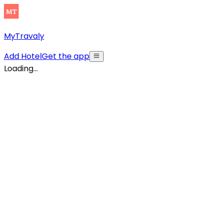
MyTravaly
Add Hotel
Get the app
Loading...