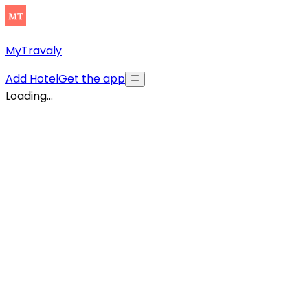
MyTravaly
Add Hotel
Get the app
Loading...